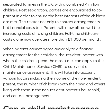
separated families in the UK, with a combined 4 million
children. Post separation, parties are encouraged to co-
parent in order to ensure the best interests of the children
are met. This relates not only to contact arrangements,
but financial costs too. Parents will know all too well the
increasing costs of raising children. Full-time child-care
costs alone now average more than £1,000 per month.
When parents cannot agree amicably to a financial
arrangement for their children, the ‘resident’ parent with
whom the children spend the most time, can apply to the
Child Maintenance Service (CMS) to carry out a
maintenance assessment. This will take into account
various factors including the income of the non-resident
parent, the number of children (both their own and others
living with them in the non-resident parent’s household)
and contact arrangements.
Can a child maintenance