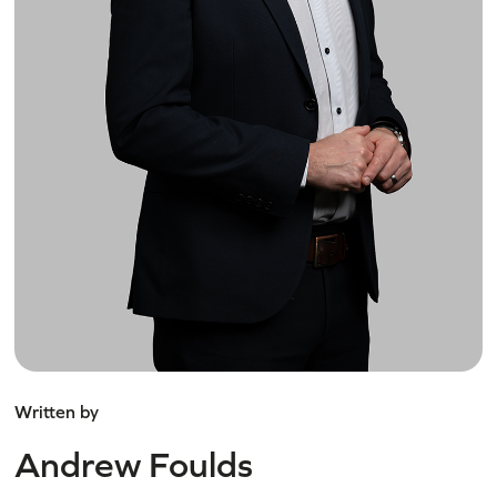
Written by
Andrew Foulds