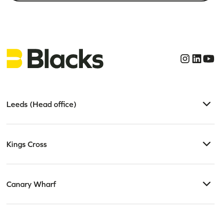
Leeds (Head office)
Kings Cross
Canary Wharf