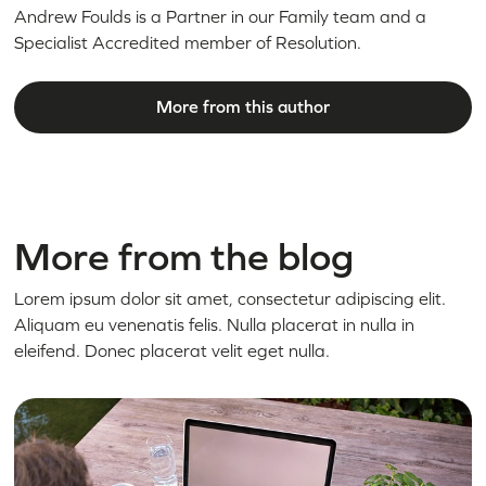
Andrew Foulds is a Partner in our Family team and a
Specialist Accredited member of Resolution.
More from this author
More from the blog
Lorem ipsum dolor sit amet, consectetur adipiscing elit.
Aliquam eu venenatis felis. Nulla placerat in nulla in
eleifend. Donec placerat velit eget nulla.