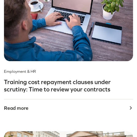
Employment & HR
Training cost repayment clauses under
scrutiny: Time to review your contracts
Read more