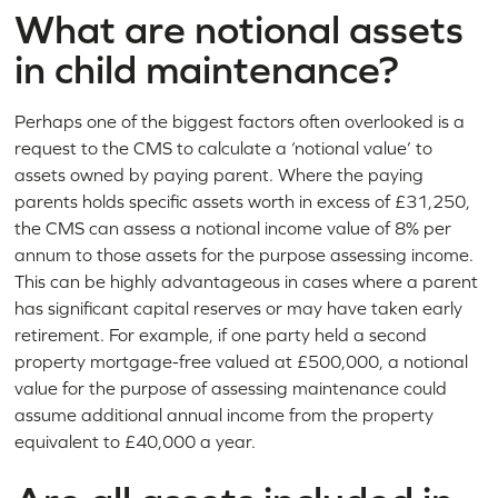
What are notional assets
in child maintenance?
Perhaps one of the biggest factors often overlooked is a
request to the CMS to calculate a ‘notional value’ to
assets owned by paying parent. Where the paying
parents holds specific assets worth in excess of £31,250,
the CMS can assess a notional income value of 8% per
annum to those assets for the purpose assessing income.
This can be highly advantageous in cases where a parent
has significant capital reserves or may have taken early
retirement. For example, if one party held a second
property mortgage-free valued at £500,000, a notional
value for the purpose of assessing maintenance could
assume additional annual income from the property
equivalent to £40,000 a year.