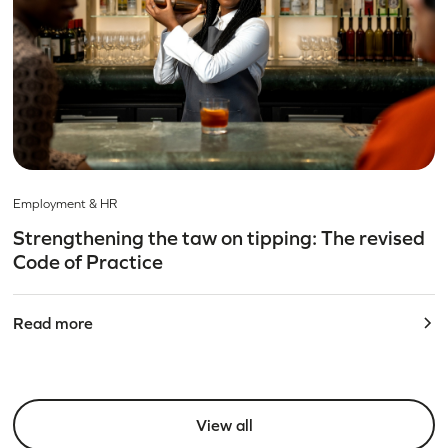
Employment & HR
Strengthening the taw on tipping: The revised
Code of Practice
Read more
View all