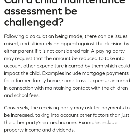
assessment be
challenged?
Following a calculation being made, there can be issues
raised, and ultimately an appeal against the decision by
either parent if it is not considered fair. A paying party
may request that the amount be reduced to take into
account other expenditure incurred by them which could
impact the child. Examples include mortgage payments
for a former-family home, some travel expenses incurred
in connection with maintaining contact with the children
and school fees.
Conversely, the receiving party may ask for payments to
be increased, taking into account other factors than just
the other party’s earned income. Examples include
property income and dividends.