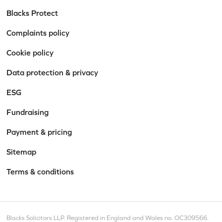
Blacks Protect
Complaints policy
Cookie policy
Data protection & privacy
ESG
Fundraising
Payment & pricing
Sitemap
Terms & conditions
Blacks Solicitors LLP. Registered in England and Wales no. OC309566.