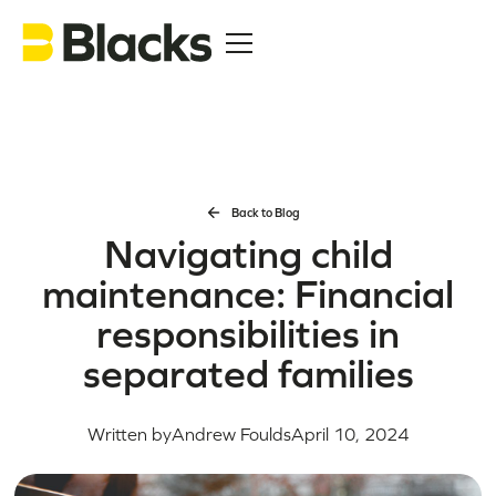
Back to Blog
Navigating child
maintenance: Financial
responsibilities in
separated families
Written by
Andrew Foulds
April 10, 2024