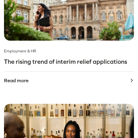
Employment & HR
The rising trend of interim relief applications
Read more