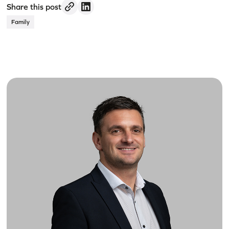
Share this post
Family