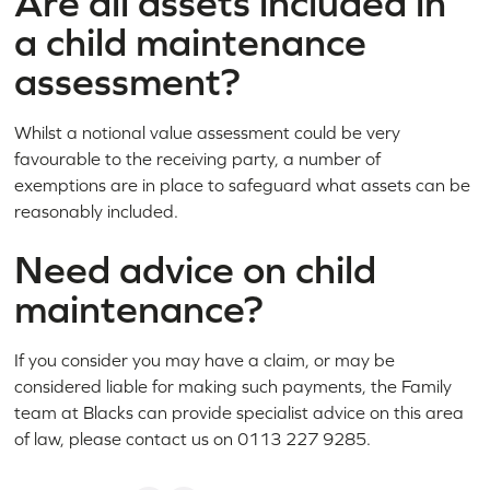
Are all assets included in
a child maintenance
assessment?
Whilst a notional value assessment could be very
favourable to the receiving party, a number of
exemptions are in place to safeguard what assets can be
reasonably included.
Need advice on child
maintenance?
If you consider you may have a claim, or may be
considered liable for making such payments, the Family
team at Blacks can provide specialist advice on this area
of law, please contact us on 0113 227 9285.