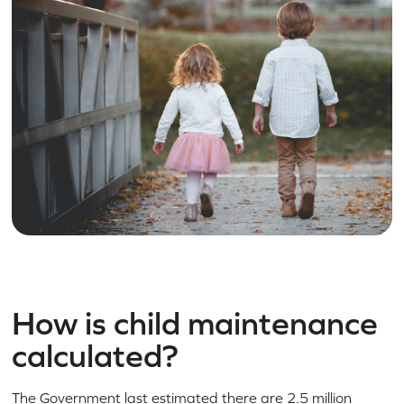
How is child maintenance
calculated?
The Government last estimated there are 2.5 million