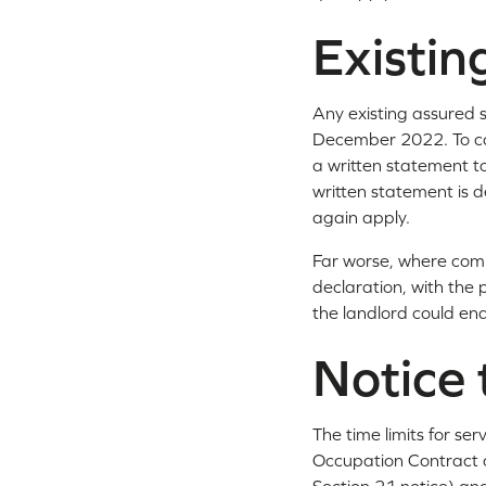
Existi
Any existing assured
December 2022. To com
a written statement to
written statement is d
again apply.
Far worse, where comp
declaration, with the 
the landlord could end
Notice 
The time limits for se
Occupation Contract o