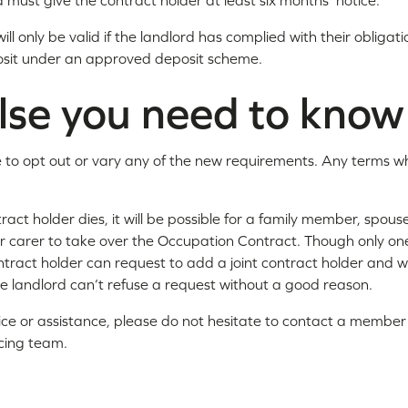
 must give the contract holder at least six months' notice.
ill only be valid if the landlord has complied with their obligat
osit under an approved deposit scheme.
lse you need to know
sible to opt out or vary any of the new requirements. Any terms w
tract holder dies, it will be possible for a family member, spouse
carer to take over the Occupation Contract. Though only one 
ntract holder can request to add a joint contract holder and wh
he landlord can’t refuse a request without a good reason.
ice or assistance, please do not hesitate to contact a member o
cing team.