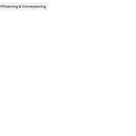
d Financing & Conveyancing