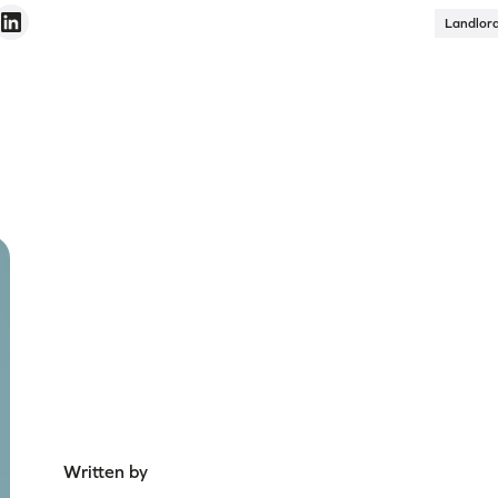
Landlor
Written by