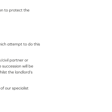
ion to protect the
hich attempt to do this
/civil partner or
succession will be
ilst the landlord’s
f our specialist