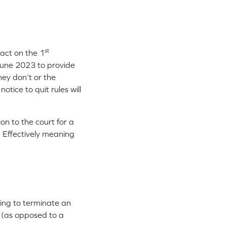
st
act on the 1
une 2023 to provide
hey don’t or the
tice to quit rules will
n to the court for a
. Effectively meaning
ing to terminate an
e (as opposed to a