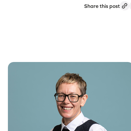
Share this post