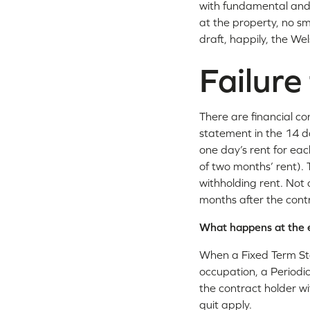
with fundamental and 
at the property, no s
draft, happily, the W
Failure
There are financial co
statement in the 14 da
one day’s rent for ea
of two months’ rent). 
withholding rent. Not o
months after the cont
What happens at the e
When a Fixed Term St
occupation, a Periodic
the contract holder w
quit apply.