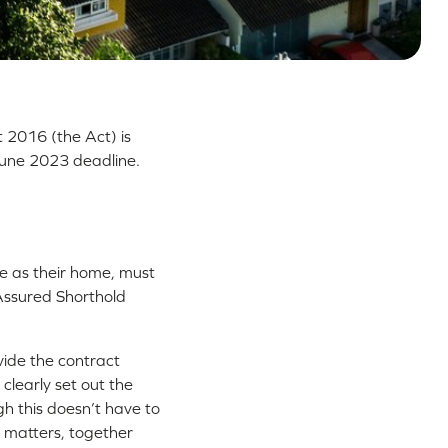
t 2016 (the Act) is
une 2023 deadline.
e as their home, must
Assured Shorthold
vide the contract
clearly set out the
gh this doesn’t have to
y matters, together