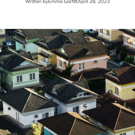
Written by
Emma Garfitt
April 28, 2023