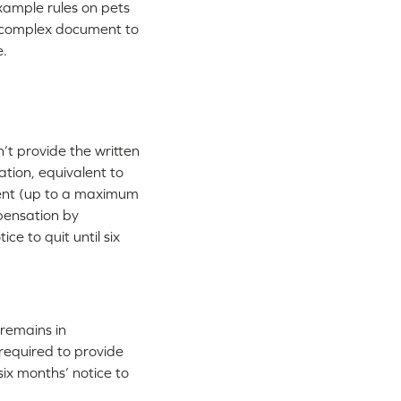
xample rules on pets
a complex document to
e.
n’t provide the written
ation, equivalent to
ement (up to a maximum
mpensation by
ce to quit until six
remains in
 required to provide
ix months’ notice to