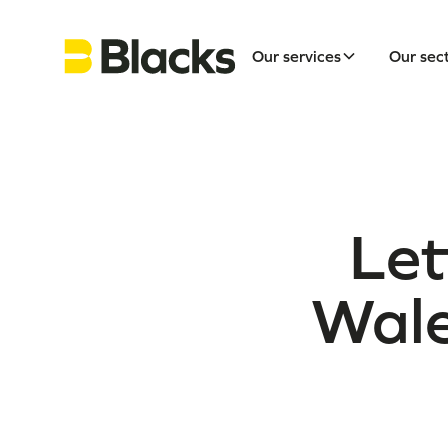
Our services
Our sec
Let
Wale