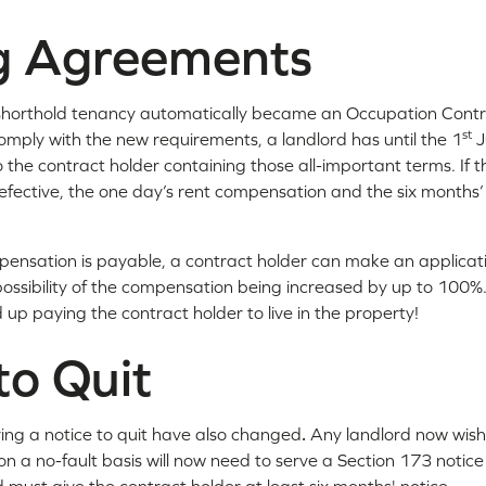
ng Agreements
 shorthold tenancy automatically became an Occupation Contr
st
ply with the new requirements, a landlord has until the 1
J
 the contract holder containing those all-important terms. If t
efective, the one day’s rent compensation and the six months’ no
ensation is payable, a contract holder can make an applicatio
possibility of the compensation being increased by up to 100%
 up paying the contract holder to live in the property!
to Quit
rving a notice to quit have also changed
.
Any landlord now wish
n a no-fault basis will now need to serve a Section 173 notic