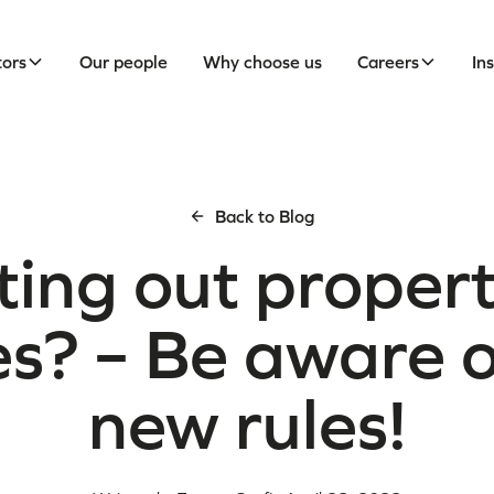
tors
Our people
Why choose us
Careers
In
Back to Blog
ting out propert
s? – Be aware o
new rules!