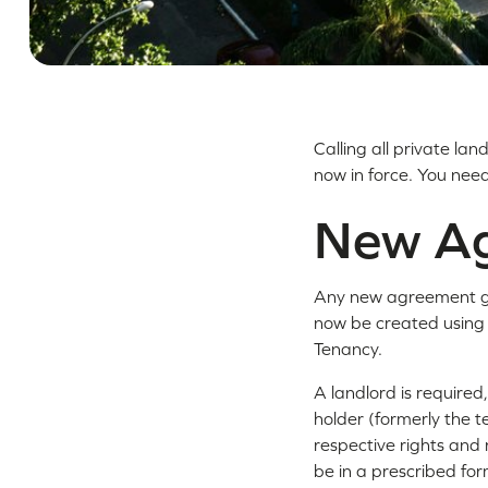
Calling all private la
now in force. You nee
New A
Any new agreement gra
now be created using
Tenancy.
A landlord is required
holder (formerly the t
respective rights and 
be in a prescribed for