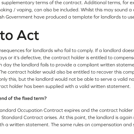
supplementary terms of the contract. Additional terms, for e
moking / vaping, can also be included. Whilst this may sound 
elsh Government have produced a template for landlords to us
 to Act
nsequences for landlords who fail to comply. If a landlord does
ys or it’s defective, the contract holder is entitled to compens
ch day the landlord fails to provide a compliant written stat
The contract holder would also be entitled to recover this co
nly this, but the landlord would not be able to serve a valid noti
ract holder has been supplied with a valid written statement.
nd of the fixed term?
andard Occupation Contract expires and the contract holder 
 Standard Contract arises. At this point, the landlord is again
ith a written statement. The same rules on compensation and s