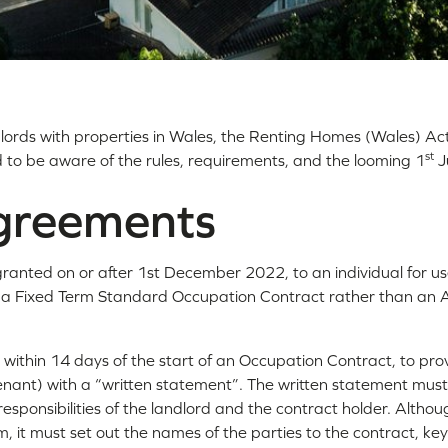
ndlords with properties in Wales, the Renting Homes (Wales) Ac
st
d to be aware of the rules, requirements, and the looming 1
J
greements
nted on or after 1st December 2022, to an individual for us
 a Fixed Term Standard Occupation Contract rather than an 
, within 14 days of the start of an Occupation Contract, to pro
enant) with a “written statement”. The written statement must 
responsibilities of the landlord and the contract holder. Althou
m, it must set out the names of the parties to the contract, ke