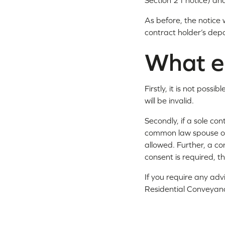
Section 21 notice) and
As before, the notice w
contract holder’s dep
What e
Firstly, it is not pos
will be invalid.
Secondly, if a sole con
common law spouse or 
allowed. Further, a co
consent is required, t
If you require any adv
Residential Conveyan