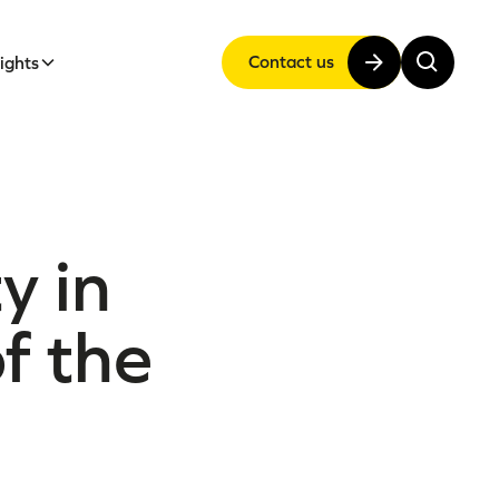
Contact us
sights
y in
f the