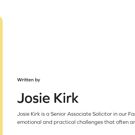
Written by
Josie Kirk
Josie Kirk is a Senior Associate Solicitor in our 
emotional and practical challenges that often ar