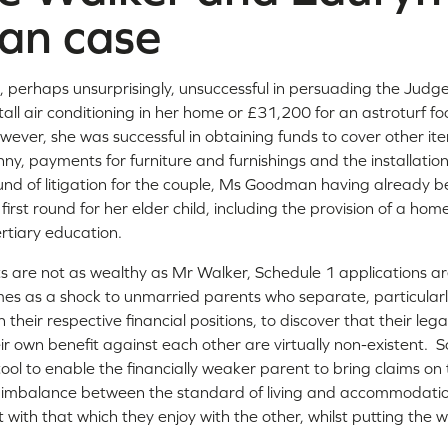
an case
perhaps unsurprisingly, unsuccessful in persuading the Judg
all air conditioning in her home or £31,200 for an astroturf foo
ever, she was successful in obtaining funds to cover other ite
anny, payments for furniture and furnishings and the installatio
und of litigation for the couple, Ms Goodman having already
 first round for her elder child, including the provision of a ho
rtiary education.
 are not as wealthy as Mr Walker, Schedule 1 applications ar
omes as a shock to unmarried parents who separate, particularl
n their respective financial positions, to discover that their lega
heir own benefit against each other are virtually non-existent.
ool to enable the financially weaker parent to bring claims on t
e imbalance between the standard of living and accommodatio
 with that which they enjoy with the other, whilst putting the we