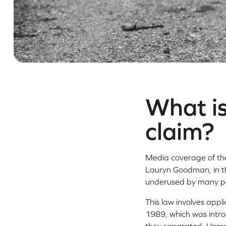
What is
claim?
Media coverage of the 
Lauryn Goodman, in th
underused by many pe
This law involves appli
1989, which was intro