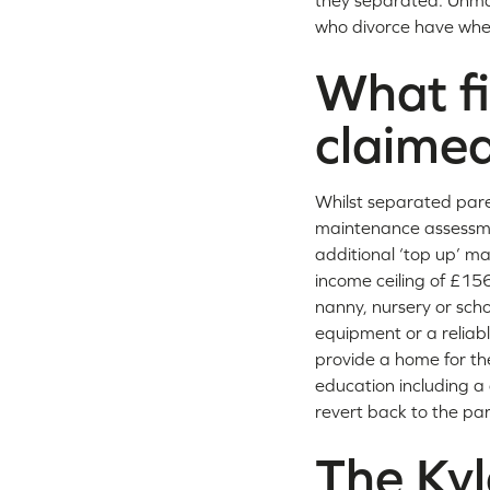
they separated. Unma
who divorce have when
What fi
claime
Whilst separated pare
maintenance assessme
additional ‘top up’ m
income ceiling of £15
nanny, nursery or scho
equipment or a reliabl
provide a home for the
education including a 
revert back to the par
The Ky