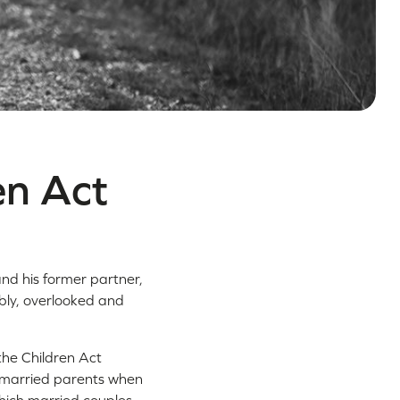
en Act
and his former partner,
bly, overlooked and
 the Children Act
unmarried parents when