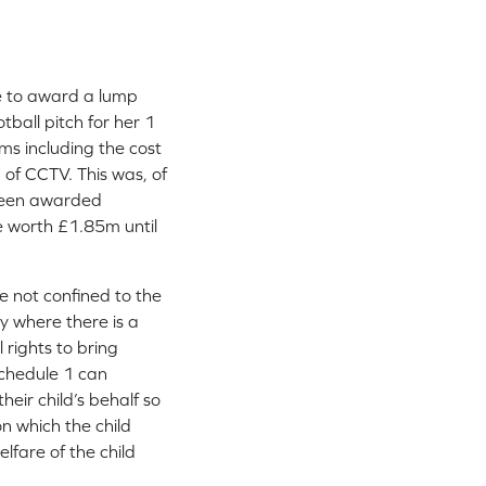
e to award a lump
tball pitch for her 1
ms including the cost
n of CCTV. This was, of
 been awarded
me worth £1.85m until
e not confined to the
y where there is a
l rights to bring
 Schedule 1 can
heir child’s behalf so
n which the child
lfare of the child