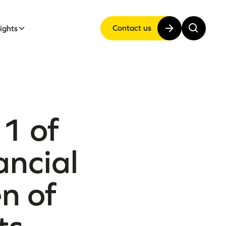
Contact us
sights
1 of
ancial
en of