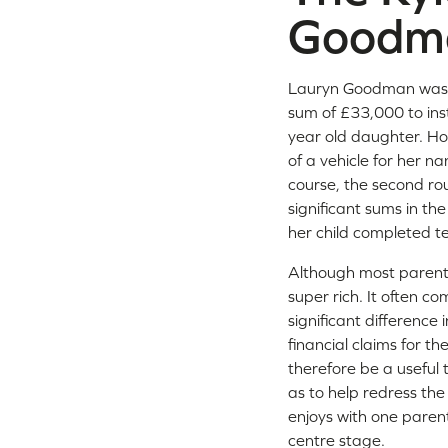
Goodm
Lauryn Goodman was, 
sum of £33,000 to inst
year old daughter. How
of a vehicle for her n
course, the second ro
significant sums in the
her child completed te
Although most parents
super rich. It often c
significant difference i
financial claims for t
therefore be a useful t
as to help redress th
enjoys with one parent
centre stage.