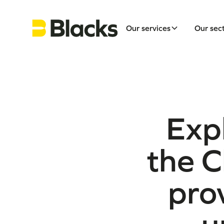
Our services
Our sec
Exp
the C
prov