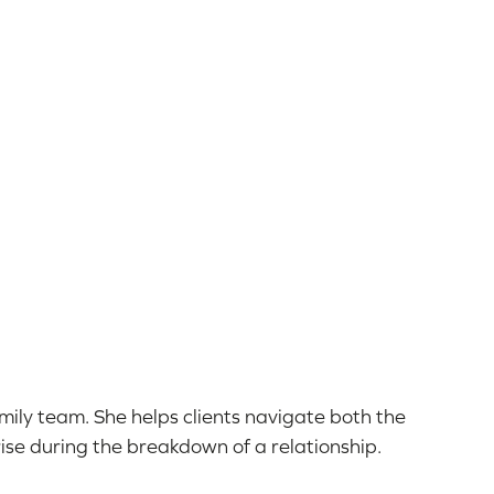
Family team. She helps clients navigate both the
ise during the breakdown of a relationship.