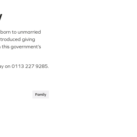
w
w born to unmarried
introduced giving
n this government’s
oday on 0113 227 9285.
Family