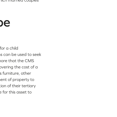
hich married couples
be
or a child
s can be used to seek
 more that the CMS
vering the cost of a
 furniture, other
ment of property to
on of their tertiary
 for this asset to