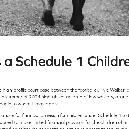
 a Schedule 1 Childr
high-profile court case between the footballer, Kyle Walker, 
e summer of 2024 highlighted an area of law which is, argua
ople to whom it may apply.
cations for financial provision for children under Schedule 1 to
duced to make limited financial provision for the children of 