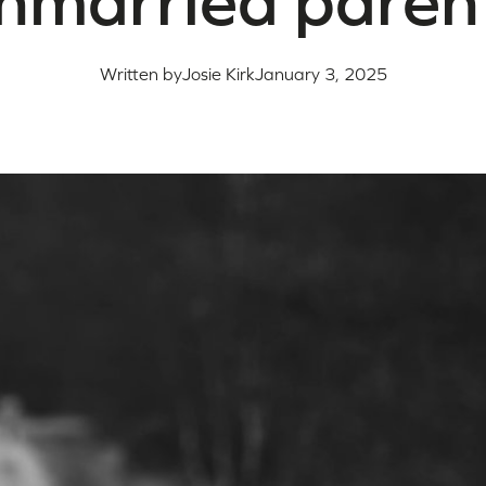
nmarried paren
Written by
Josie Kirk
January 3, 2025