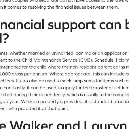
rried couples who separate do not have access to the laws w
 it comes to resolving the financial issues between them.
nancial support can 
d?
nts, whether married or unmarried, can make an application f
nt to the Child Maintenance Service (CMS), Schedule 1 claim
aintenance for the child where the non-resident parent earns
6,000 gross per annum. Where appropriate, this can include co
ol fees. It can also be used to seek lump sums for items such as
e car. Lastly, it can be used to apply for the transfer or settle
 child during their dependency, which is usually to the completi
gap year. Where a property is provided, it is standard practice
ent who provided it at that point.
le Walker and Lauryn