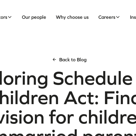
tors
Our people
Why choose us
Careers
In
Back to Blog
loring Schedule 
hildren Act: Fin
ision for childr