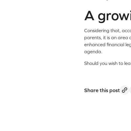
A growi
Considering that, acc
parents, it is an area 
enhanced financial leg
agenda.
Should you wish to le
Share this post