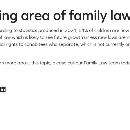
ng area of family la
ording to statistics produced in 2021, 51% of children are no
of law which is likely to see future growth unless new laws are 
al rights to cohabitees who separate, which is not currently o
arn more about this topic, please call our Family Law team t