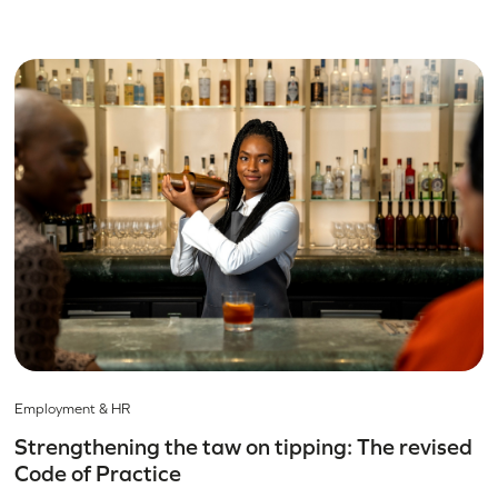
Employment & HR
Strengthening the taw on tipping: The revised
Code of Practice