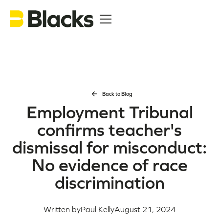
Back to Blog
Employment Tribunal
confirms teacher's
dismissal for misconduct:
No evidence of race
discrimination
Written by
Paul Kelly
August 21, 2024