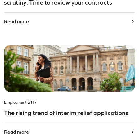
scrutiny: Time to review your contracts
Read more
Employment & HR
The rising trend of interim relief applications
Read more