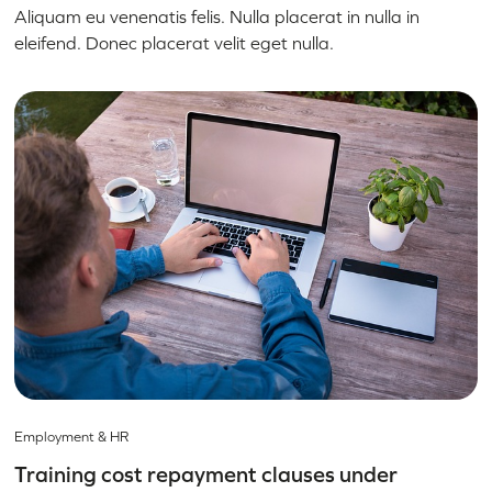
Aliquam eu venenatis felis. Nulla placerat in nulla in
eleifend. Donec placerat velit eget nulla.
Employment & HR
Training cost repayment clauses under