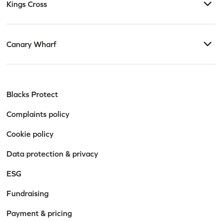
Kings Cross
Canary Wharf
Blacks Protect
Complaints policy
Cookie policy
Data protection & privacy
ESG
Fundraising
Payment & pricing