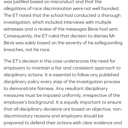
was justified based on misconduct and that the
allegations of race discrimination were not well founded.
The ET noted that the school had conducted a thorough
investigation, which included interviews with multiple
witnesses and a review of the messages Bevis had sent.
Consequently, the ET ruled that decision to dismiss Mr
Bevis was solely based on the severity of his safeguarding
breaches, not his race.
The ET’s decision in this case underscores the need for
employers to maintain a fair and consistent approach to
disciplinary actions. It is essential to follow any published
disciplinary policy every step of the investigation process
to demonstrate fairness. Any resultant disciplinary
measures must be imposed uniformly, irrespective of the
employee's background. It is equally important to ensure
that all disciplinary decisions are based on objective, non-
discriminatory reasons and employers should be
prepared to defend their actions with clear evidence and