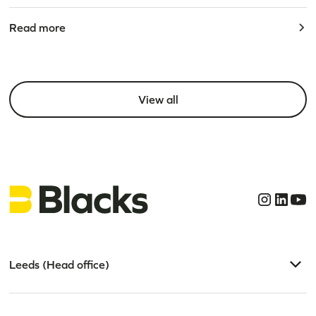
Read more
View all
Leeds (Head office)