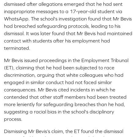
dismissed after allegations emerged that he had sent
inappropriate messages to a 17-year-old student via
WhatsApp. The school's investigation found that Mr Bevis
had breached safeguarding protocols, leading to his
dismissal. It was later found that Mr Bevis had maintained
contact with students after his employment had
terminated.
Mr Bevis issued proceedings in the Employment Tribunal
(ET), claiming that he had been subjected to race
discrimination, arguing that white colleagues who had
engaged in similar conduct had not faced similar
consequences. Mr Bevis cited incidents in which he
contended that other staff members had been treated
more leniently for safeguarding breaches than he had,
suggesting a racial bias in the school's disciplinary
process.
Dismissing Mr Bevis’s claim, the ET found the dismissal