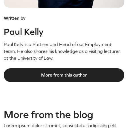
Written by
Paul Kelly
Paul Kelly is a Partner and Head of our Employment
team. He also shares his knowledge as a visiting lecturer
at the University of Law.
More from this author
More from the blog
Lorem ipsum dolor sit amet, consectetur adipiscing elit.