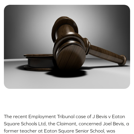
The recent Employment Tribunal case of J Bevis v Eaton
Square Schools Ltd, the Claimant, concerned Joel Bevis, a
former teacher at Eaton Square Senior School, was