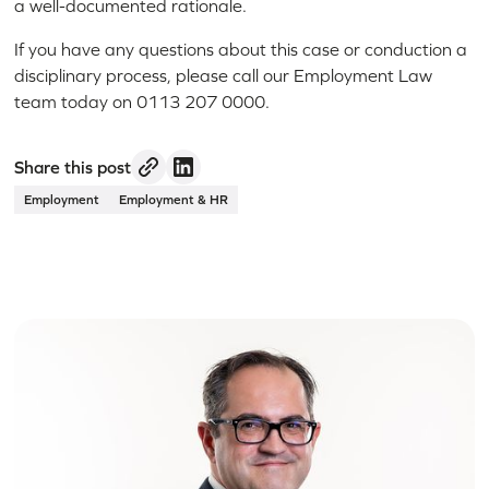
a well-documented rationale.
If you have any questions about this case or conduction a
disciplinary process, please call our Employment Law
team today on 0113 207 0000.
Share this post
Employment
Employment & HR