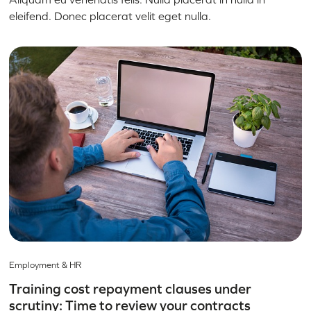
eleifend. Donec placerat velit eget nulla.
Employment & HR
Training cost repayment clauses under
scrutiny: Time to review your contracts