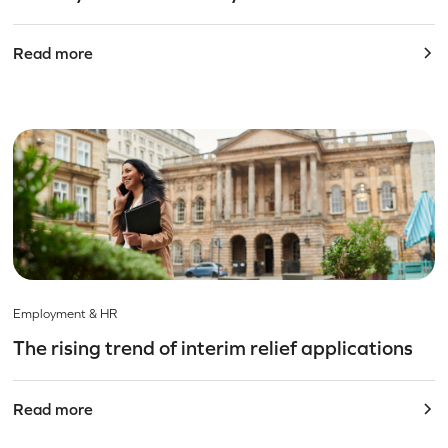
Read more
Employment & HR
The rising trend of interim relief applications
Read more