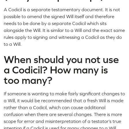
A Codicil is a separate testamentary document. It is not
possible to amend the signed Will itself and therefore
needs to be done by a separate Codicil which sits
alongside the Will. It is similar to a Will and the exact same
rules apply to signing and witnessing a Codicil as they do
to a Will.
When should you not use
a Codicil? How many is
too many?
If someone is wanting to make fairly significant changes to
a Will, it would be recommended that a fresh Will is made
rather than a Codicil, which can cause additional
confusion when there are several changes. There is more
scope for error and misinterpretation of a testator’s true
intention if a Codicil is used for many changes to a Will.