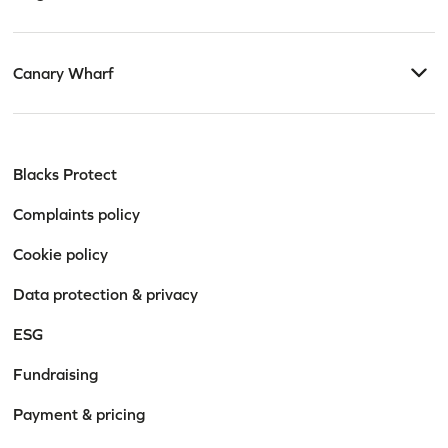
Canary Wharf
Blacks Protect
Complaints policy
Cookie policy
Data protection & privacy
ESG
Fundraising
Payment & pricing