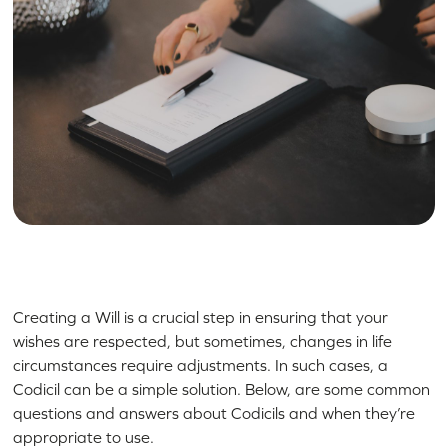
Creating a Will is a crucial step in ensuring that your
wishes are respected, but sometimes, changes in life
circumstances require adjustments. In such cases, a
Codicil can be a simple solution. Below, are some common
questions and answers about Codicils and when they’re
appropriate to use.