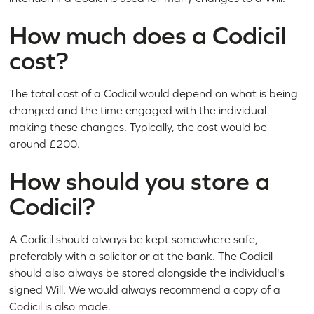
How much does a Codicil
cost?
The total cost of a Codicil would depend on what is being
changed and the time engaged with the individual
making these changes. Typically, the cost would be
around £200.
How should you store a
Codicil?
A Codicil should always be kept somewhere safe,
preferably with a solicitor or at the bank. The Codicil
should also always be stored alongside the individual's
signed Will. We would always recommend a copy of a
Codicil is also made.