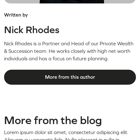
Written by
Nick Rhodes
Nick Rhodes is a Partner and Head of our Private Wealth
& Succession team. He works closely with high net worth
individuals and has a focus on future planning.
More from this author
More from the blog
Lorem ipsum dolor sit amet, consectetur adipiscing elit.
Aliquam eu venenatis felis. Nulla placerat in nulla in