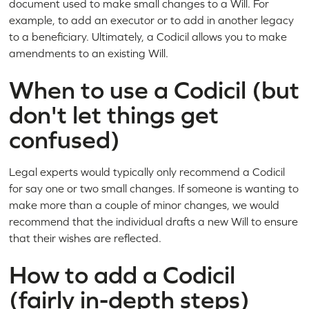
document used to make small changes to a Will. For
example, to add an executor or to add in another legacy
to a beneficiary. Ultimately, a Codicil allows you to make
amendments to an existing Will.
When to use a Codicil (but
don't let things get
confused)
Legal experts would typically only recommend a Codicil
for say one or two small changes. If someone is wanting to
make more than a couple of minor changes, we would
recommend that the individual drafts a new Will to ensure
that their wishes are reflected.
How to add a Codicil
(fairly in-depth steps)