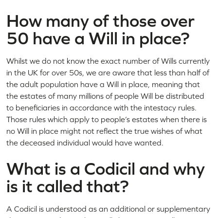
How many of those over
50 have a Will in place?
Whilst we do not know the exact number of Wills currently
in the UK for over 50s, we are aware that less than half of
the adult population have a Will in place, meaning that
the estates of many millions of people Will be distributed
to beneficiaries in accordance with the intestacy rules.
Those rules which apply to people’s estates when there is
no Will in place might not reflect the true wishes of what
the deceased individual would have wanted.
What is a Codicil and why
is it called that?
A Codicil is understood as an additional or supplementary