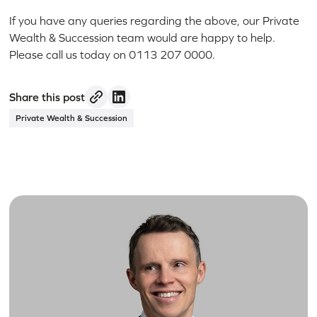
If you have any queries regarding the above, our Private
Wealth & Succession team would are happy to help.
Please call us today on 0113 207 0000.
Share this post
Private Wealth & Succession