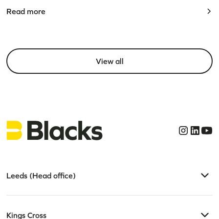
Read more
View all
Leeds (Head office)
Kings Cross