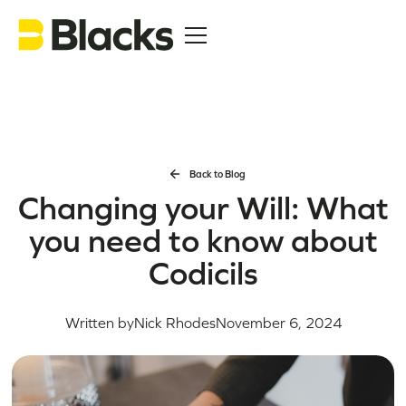
Back to Blog
Changing your Will: What
you need to know about
Codicils
Written by
Nick Rhodes
November 6, 2024