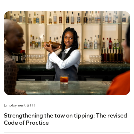
Employment & HR
Strengthening the taw on tipping: The revised
Code of Practice