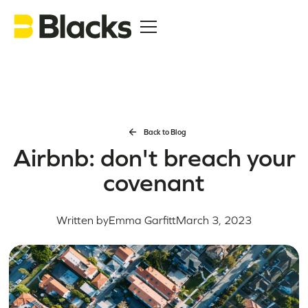
Back to Blog
Airbnb: don't breach your
covenant
Written by
Emma Garfitt
March 3, 2023