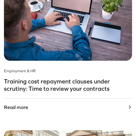
Employment & HR
Training cost repayment clauses under
scrutiny: Time to review your contracts
Read more