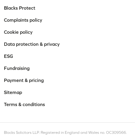
Blacks Protect
Complaints policy
Cookie policy
Data protection & privacy
ESG
Fundraising
Payment & pricing
Sitemap
Terms & conditions
Blacks Solicitors LLP. Registered in England and Wales no. OC309566.