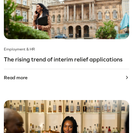
Employment & HR
The rising trend of interim relief applications
Read more