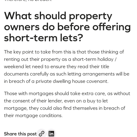
What should property
owners do before offering
short-term lets?
The key point to take from this is that those thinking of
renting out their property as a short-term holiday /
weekend let need to ensure they read their title
documents carefully as such letting arrangements will be
in breach of a private dwelling house covenant.
Those with mortgages should take extra care, as without
the consent of their lender, even on a buy to let
mortgage, they could also find themselves in breach of
their mortgage conditions.
Share this post