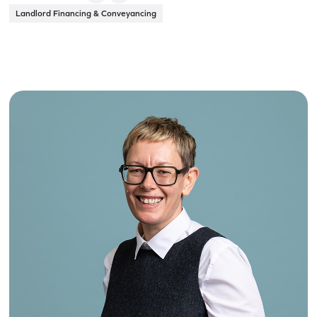
Landlord Financing & Conveyancing