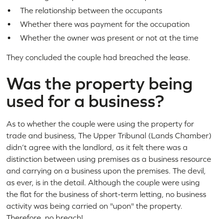
The relationship between the occupants
Whether there was payment for the occupation
Whether the owner was present or not at the time
They concluded the couple had breached the lease.
Was the property being
used for a business?
As to whether the couple were using the property for
trade and business, The Upper Tribunal (Lands Chamber)
didn’t agree with the landlord, as it felt there was a
distinction between using premises as a business resource
and carrying on a business upon the premises. The devil,
as ever, is in the detail. Although the couple were using
the flat for the business of short-term letting, no business
activity was being carried on "upon" the property.
Therefore, no breach!