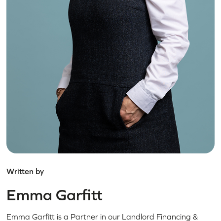
Written by
Emma Garfitt
Emma Garfitt is a Partner in our Landlord Financing &