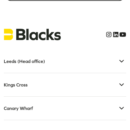
Leeds (Head office)
Kings Cross
Canary Wharf