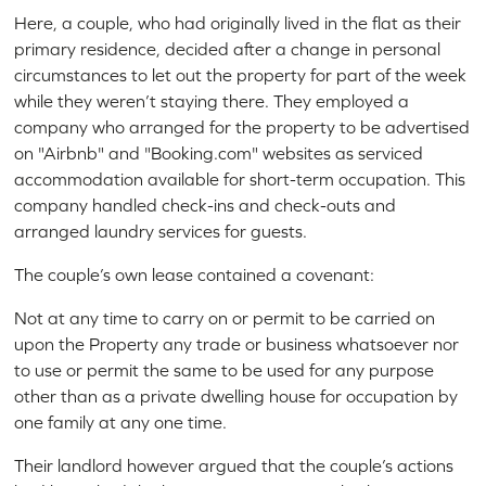
Here, a couple, who had originally lived in the flat as their
primary residence, decided after a change in personal
circumstances to let out the property for part of the week
while they weren’t staying there. They employed a
company who arranged for the property to be advertised
on "Airbnb" and "Booking.com" websites as serviced
accommodation available for short-term occupation. This
company handled check-ins and check-outs and
arranged laundry services for guests.
The couple’s own lease contained a covenant:
Not at any time to carry on or permit to be carried on
upon the Property any trade or business whatsoever nor
to use or permit the same to be used for any purpose
other than as a private dwelling house for occupation by
one family at any one time.
Their landlord however argued that the couple’s actions