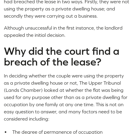
had breached the lease in two ways. Firstly, they were not
using the property as a private dwelling house; and
secondly they were carrying out a business.
Although unsuccessful in the first instance, the landlord
appealed the initial decision.
Why did the court find a
breach of the lease?
In deciding whether the couple were using the property
as a private dwelling house or not, The Upper Tribunal
(Lands Chamber) looked at whether the flat was being
used for any purpose other than as a private dwelling for
occupation by one family at any one time. This is not an
easy question to answer, and many factors need to be
considered including:
The degree of permanence of occupation