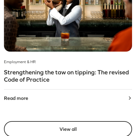
Employment & HR
Strengthening the taw on tipping: The revised
Code of Practice
Read more
View all