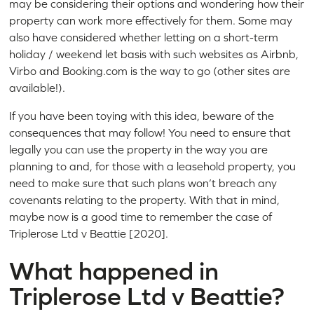
may be considering their options and wondering how their
property can work more effectively for them. Some may
also have considered whether letting on a short-term
holiday / weekend let basis with such websites as Airbnb,
Virbo and Booking.com is the way to go (other sites are
available!).
If you have been toying with this idea, beware of the
consequences that may follow! You need to ensure that
legally you can use the property in the way you are
planning to and, for those with a leasehold property, you
need to make sure that such plans won’t breach any
covenants relating to the property. With that in mind,
maybe now is a good time to remember the case of
Triplerose Ltd v Beattie [2020].
What happened in
Triplerose Ltd v Beattie?