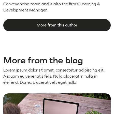
Conveyancing team and is also the firm’s Learning &
Development Manager.
More from this author
More from the blog
Lorem ipsum dolor sit amet, consectetur adipiscing elit.
Aliquam eu venenatis felis. Nulla placerat in nulla in
eleifend. Donec placerat velit eget nulla.