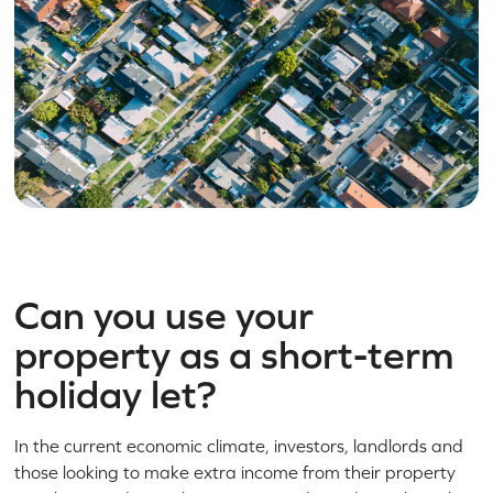
Can you use your
property as a short-term
holiday let?
In the current economic climate, investors, landlords and
those looking to make extra income from their property