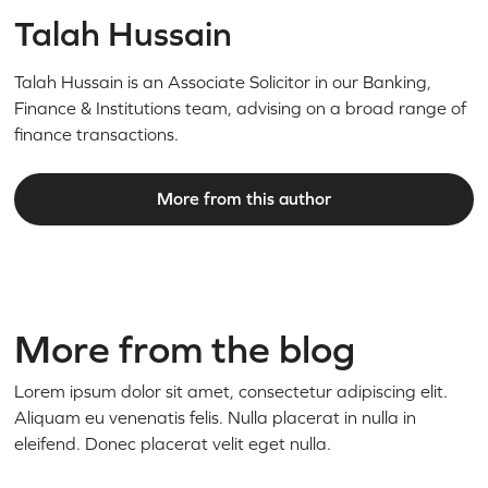
Talah Hussain
Talah Hussain is an Associate Solicitor in our Banking,
Finance & Institutions team, advising on a broad range of
finance transactions.
More from this author
More from the blog
Lorem ipsum dolor sit amet, consectetur adipiscing elit.
Aliquam eu venenatis felis. Nulla placerat in nulla in
eleifend. Donec placerat velit eget nulla.