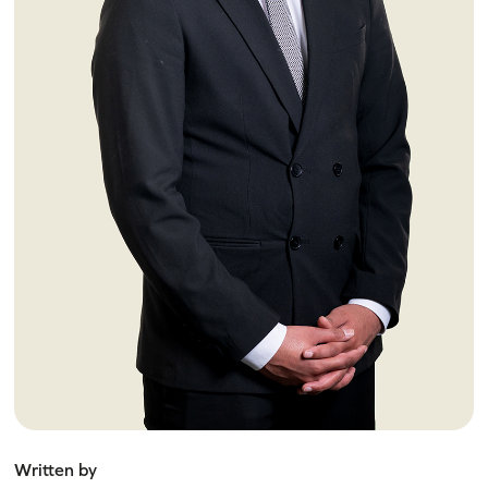
Written by