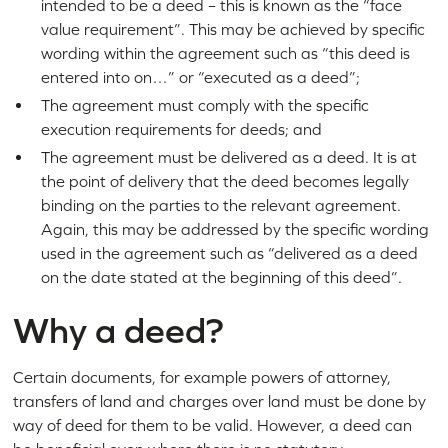
intended to be a deed – this is known as the “face
value requirement”. This may be achieved by specific
wording within the agreement such as “this deed is
entered into on…” or “executed as a deed”;
The agreement must comply with the specific
execution requirements for deeds; and
The agreement must be delivered as a deed. It is at
the point of delivery that the deed becomes legally
binding on the parties to the relevant agreement.
Again, this may be addressed by the specific wording
used in the agreement such as “delivered as a deed
on the date stated at the beginning of this deed”.
Why a deed?
Certain documents, for example powers of attorney,
transfers of land and charges over land must be done by
way of deed for them to be valid. However, a deed can