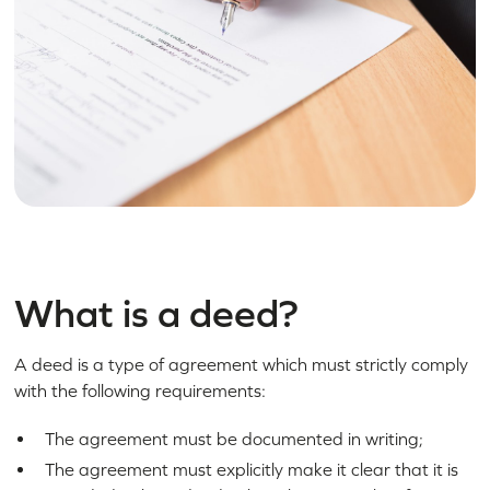
What is a deed?
A deed is a type of agreement which must strictly comply
with the following requirements:
The agreement must be documented in writing;
The agreement must explicitly make it clear that it is