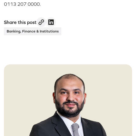
0113 207 0000.
Share this post
Banking, Finance & Institutions