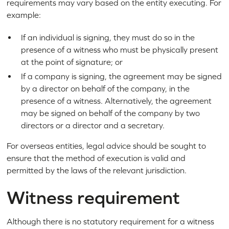
requirements may vary based on the entity executing. For
example:
If an individual is signing, they must do so in the
presence of a witness who must be physically present
at the point of signature; or
If a company is signing, the agreement may be signed
by a director on behalf of the company, in the
presence of a witness. Alternatively, the agreement
may be signed on behalf of the company by two
directors or a director and a secretary.
For overseas entities, legal advice should be sought to
ensure that the method of execution is valid and
permitted by the laws of the relevant jurisdiction.
Witness requirement
Although there is no statutory requirement for a witness