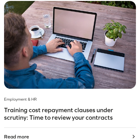
Employment & HR
Training cost repayment clauses under
scrutiny: Time to review your contracts
Read more