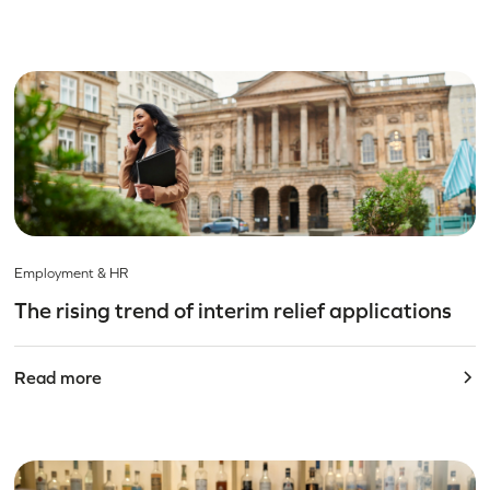
Employment & HR
The rising trend of interim relief applications
Read more