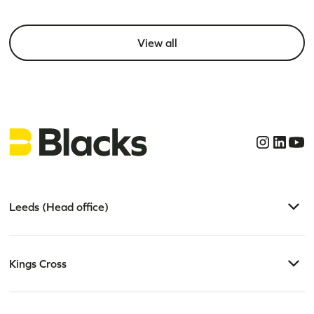
View all
Leeds (Head office)
Kings Cross