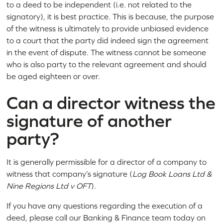
to a deed to be independent (i.e. not related to the
signatory), it is best practice. This is because, the purpose
of the witness is ultimately to provide unbiased evidence
to a court that the party did indeed sign the agreement
in the event of dispute. The witness cannot be someone
who is also party to the relevant agreement and should
be aged eighteen or over.
Can a director witness the
signature of another
party?
It is generally permissible for a director of a company to
witness that company’s signature (
Log Book Loans Ltd &
Nine Regions Ltd v OFT
).
If you have any questions regarding the execution of a
deed, please call our Banking & Finance team today on