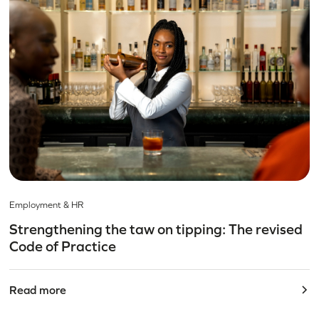
Employment & HR
Strengthening the taw on tipping: The revised
Code of Practice
Read more