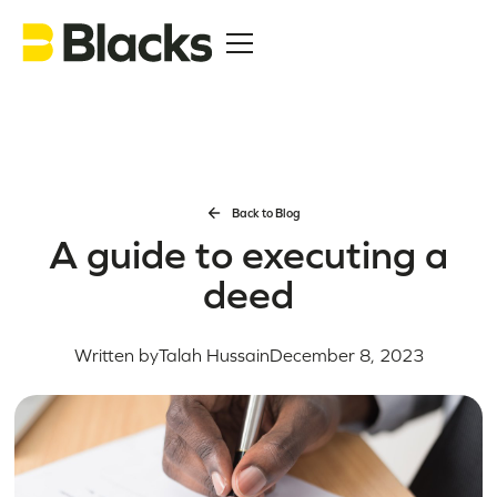
Back to Blog
A guide to executing a
deed
Written by
Talah Hussain
December 8, 2023