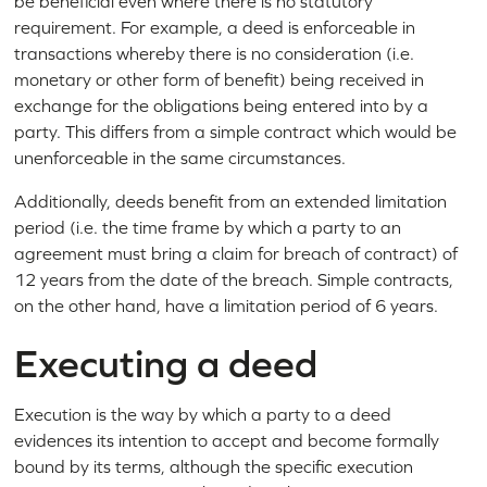
be beneficial even where there is no statutory
requirement. For example, a deed is enforceable in
transactions whereby there is no consideration (i.e.
monetary or other form of benefit) being received in
exchange for the obligations being entered into by a
party. This differs from a simple contract which would be
unenforceable in the same circumstances.
Additionally, deeds benefit from an extended limitation
period (i.e. the time frame by which a party to an
agreement must bring a claim for breach of contract) of
12 years from the date of the breach. Simple contracts,
on the other hand, have a limitation period of 6 years.
Executing a deed
Execution is the way by which a party to a deed
evidences its intention to accept and become formally
bound by its terms, although the specific execution