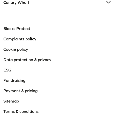
Canary Wharf
Blacks Protect
Complaints policy
Cookie policy
Data protection & privacy
ESG
Fundraising
Payment & pricing
Sitemap
Terms & conditions